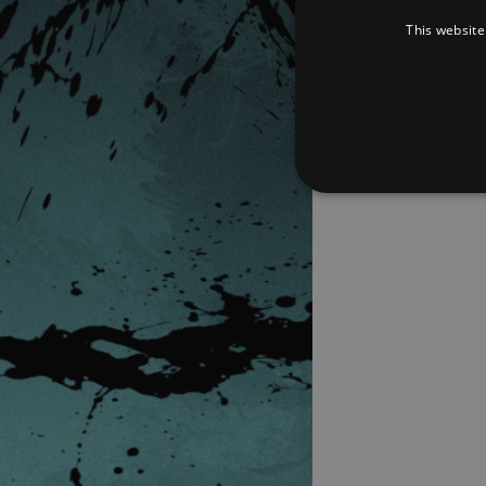
This website
Strictly necessary cookies 
without strictly necessary co
Pr
Name
D
_dc_gtm_UA-
.a
89385820-1
XSRF-TOKEN
am