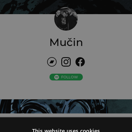
Mučin
FOLLOW
This website uses cookies