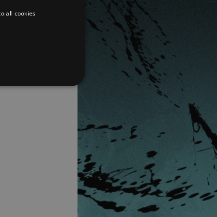
o all cookies
d
te cannot be used properly
er to load other scripts
s Strictly Necessary as
nd of the name is a unique
e Analytics account.
ing Cross-Site Request